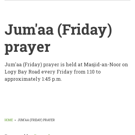
Jum'aa (Friday)
prayer
Jum'aa
Jum'aa (Friday) prayer is held at Masjid-an-Noor on
Logy Bay Road every Friday from 1:10 to
(Friday)
approximately 1:45 p.m.
prayer
HOME
»
JUM'AA (FRIDAY) PRAYER
BREADCRUMB