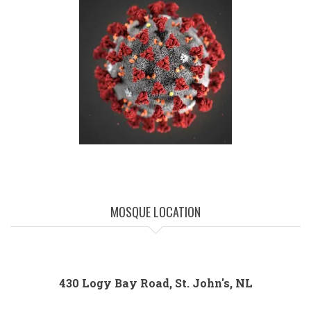
MOSQUE LOCATION
430 Logy Bay Road, St. John's, NL