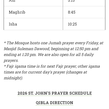
Asr
5:15
Maghrib
8:45
Isha
10:25
* The Mosque hosts one Jumah prayer every Friday, at
Masjid Suleman Dawood, beginning at 12:50 pm and
ending at 1:20 pm. We are also open for all 5 daily
prayers.
* Fajr iqama time is for next Fajr prayer; other iqama
times are for current day's prayer (changes at
midnight).
2026 ST. JOHN'S PRAYER SCHEDULE
QIBLA DIRECTION