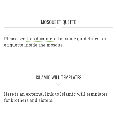
MOSQUE ETIQUETTE
Please see
this document
for some guidelines for
etiquette inside the mosque.
ISLAMIC WILL TEMPLATES
Here is an external link to
Islamic will templates
for brothers and sisters.