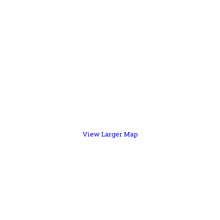
View Larger Map