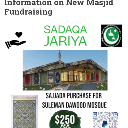
Information on New Masjid
Fundraising