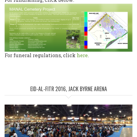
For funeral regulations, click
here
.
EID-AL-FITR 2016, JACK BYRNE ARENA