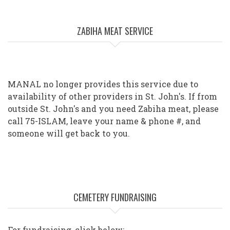
ZABIHA MEAT SERVICE
MANAL no longer provides this service due to
availability of other providers in St. John's. If from
outside St. John's and you need Zabiha meat, please
call 75-ISLAM, leave your name & phone #, and
someone will get back to you.
CEMETERY FUNDRAISING
For fundraising, click below: