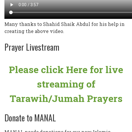
Many thanks to Shahid Shaik Abdul for his help in
creating the above video.
Prayer Livestream
Please click Here for live
streaming of
Tarawih/Jumah Prayers
Donate to MANAL
MANAL needs donations for our new Islamic