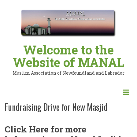
Skip
to
main
content
Welcome to the
Website of MANAL
Muslim Association of Newfoundland and Labrador
Fundraising Drive for New Masjid
Click Here for more