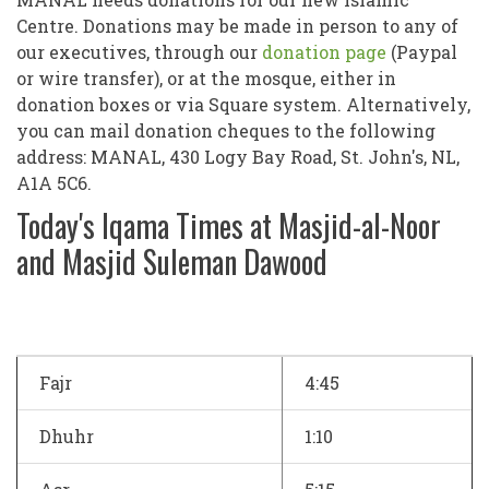
Centre. Donations may be made in person to any of
our executives, through our
donation page
(Paypal
or wire transfer), or at the mosque, either in
donation boxes or via Square system. Alternatively,
you can mail donation cheques to the following
address: MANAL, 430 Logy Bay Road, St. John's, NL,
A1A 5C6.
Today's Iqama Times at Masjid-al-Noor
and Masjid Suleman Dawood
Fajr
4:45
Dhuhr
1:10