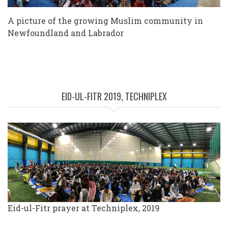
A picture of the growing Muslim community in
Newfoundland and Labrador
EID-UL-FITR 2019, TECHNIPLEX
Eid-ul-Fitr prayer at Techniplex, 2019