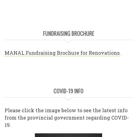
FUNDRAISING BROCHURE
MANAL Fundraising Brochure for Renovations
.
COVID-19 INFO
Please click the image below to see the latest info
from the provincial government regarding COVID-
19.