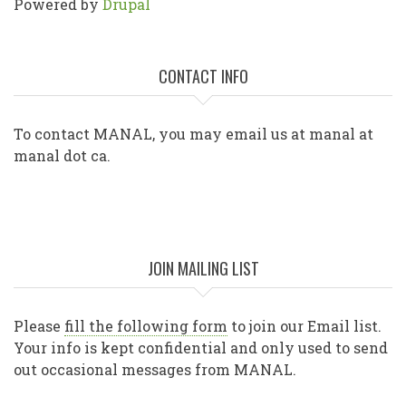
Powered by
Drupal
CONTACT INFO
To contact MANAL, you may email us at manal at
manal dot ca.
JOIN MAILING LIST
Please
fill the following form
to join our Email list.
Your info is kept confidential and only used to send
out occasional messages from MANAL.