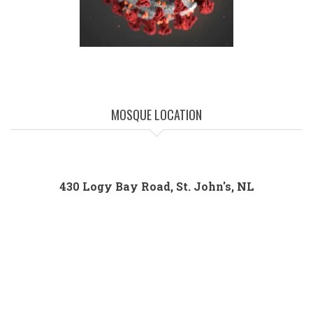
MOSQUE LOCATION
430 Logy Bay Road, St. John's, NL