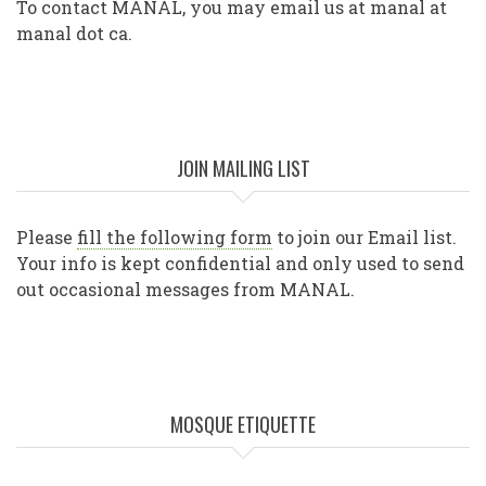
To contact MANAL, you may email us at manal at
manal dot ca.
JOIN MAILING LIST
Please
fill the following form
to join our Email list.
Your info is kept confidential and only used to send
out occasional messages from MANAL.
MOSQUE ETIQUETTE