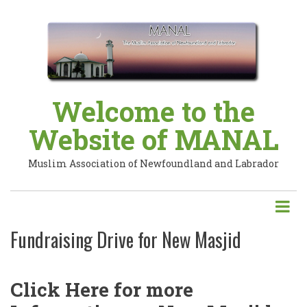
Skip
to
main
content
Welcome to the
Website of MANAL
Muslim Association of Newfoundland and Labrador
Fundraising Drive for New Masjid
Click Here for more