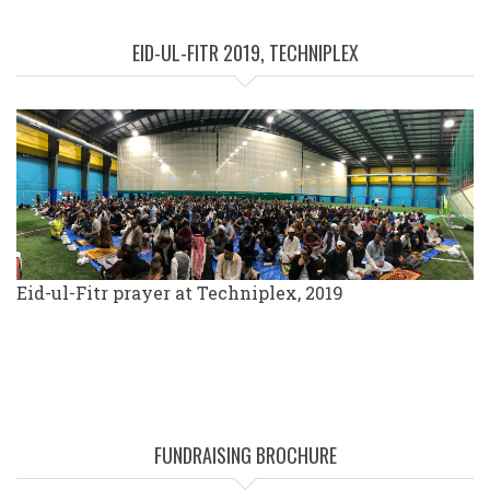
EID-UL-FITR 2019, TECHNIPLEX
Eid-ul-Fitr prayer at Techniplex, 2019
FUNDRAISING BROCHURE