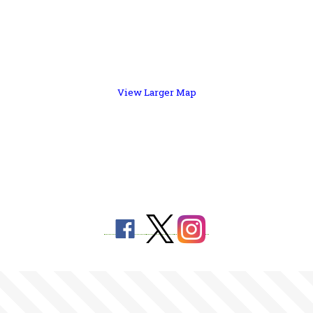
View Larger Map