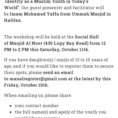
Identity as a Muslim Youth in Today’s
World".
Our guest presenter and facilitator will
be
Imam Mohamed Yaffa from Ummah Masjid in
Halifax.
The workshop will be held at the
Social Hall
of
Masjid Al Noor (430 Logy Bay Road) from 12
PM to 2 PM this Saturday, October 11th.
If you have daughter(s) / son(s) of 13 to 19 years of
age, and if you would like to register them to secure
their spots, please
send an email
to
manalregister@gmail.com at the latest by this
Friday, October 10th.
When emailing us, please share:
your contact number
the full name(s) and age(s) of the youth you