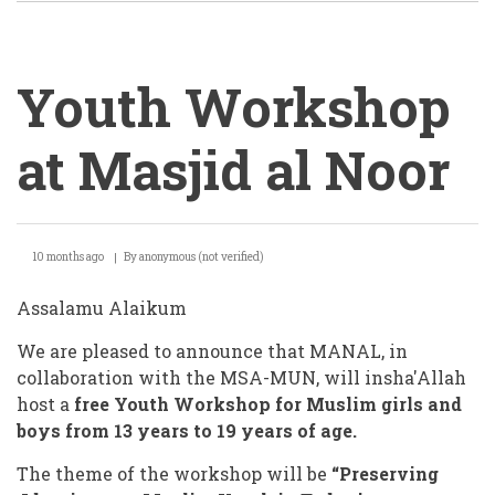
Youth Workshop
at Masjid al Noor
Youth
10 months ago
By
anonymous (not verified)
Workshop
at
Assalamu Alaikum
Masjid
We are pleased to announce that MANAL, in
al
collaboration with the MSA-MUN, will insha'Allah
host a
free Youth Workshop for Muslim girls and
Noor
boys from 13 years to 19 years of age.
The
theme of the workshop will be
“Preserving