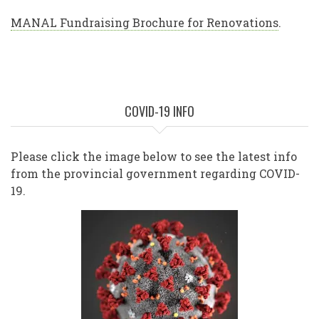
MANAL Fundraising Brochure for Renovations
.
COVID-19 INFO
Please click the image below to see the latest info
from the provincial government regarding COVID-
19.