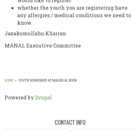
would like to register
whether the youth you are registering have
any allergies / medical conditions we need to
know.
Jazakumullahu Khairan
MANAL Executive Committee
HOME
»
YOUTH WORKSHOP AT MASJID AL NOOR
BREADCRUMB
Powered by
Drupal
CONTACT INFO