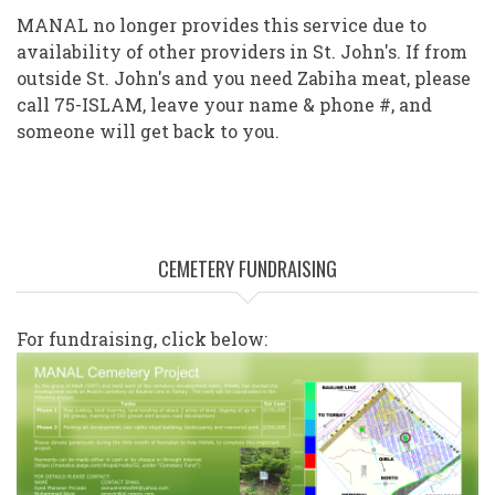
MANAL no longer provides this service due to
availability of other providers in St. John's. If from
outside St. John's and you need Zabiha meat, please
call 75-ISLAM, leave your name & phone #, and
someone will get back to you.
CEMETERY FUNDRAISING
For fundraising, click below: