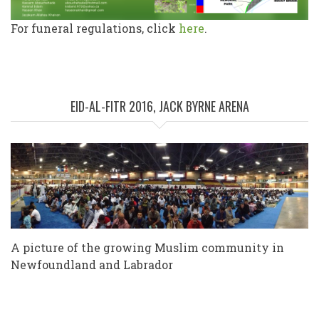
For funeral regulations, click
here
.
EID-AL-FITR 2016, JACK BYRNE ARENA
A picture of the growing Muslim community in
Newfoundland and Labrador