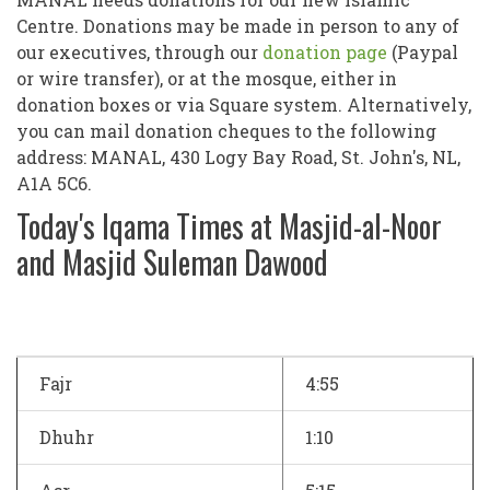
Centre. Donations may be made in person to any of
our executives, through our
donation page
(Paypal
or wire transfer), or at the mosque, either in
donation boxes or via Square system. Alternatively,
you can mail donation cheques to the following
address: MANAL, 430 Logy Bay Road, St. John's, NL,
A1A 5C6.
Today's Iqama Times at Masjid-al-Noor
and Masjid Suleman Dawood
Fajr
4:55
Dhuhr
1:10