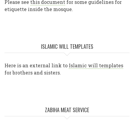
Please see
this document
for some guidelines for
etiquette inside the mosque.
ISLAMIC WILL TEMPLATES
Here is an external link to
Islamic will templates
for brothers and sisters.
ZABIHA MEAT SERVICE