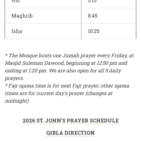
Asr
5:15
Maghrib
8:45
Isha
10:25
* The Mosque hosts one Jumah prayer every Friday, at
Masjid Suleman Dawood, beginning at 12:50 pm and
ending at 1:20 pm. We are also open for all 5 daily
prayers.
* Fajr iqama time is for next Fajr prayer; other iqama
times are for current day's prayer (changes at
midnight).
2026 ST. JOHN'S PRAYER SCHEDULE
QIBLA DIRECTION