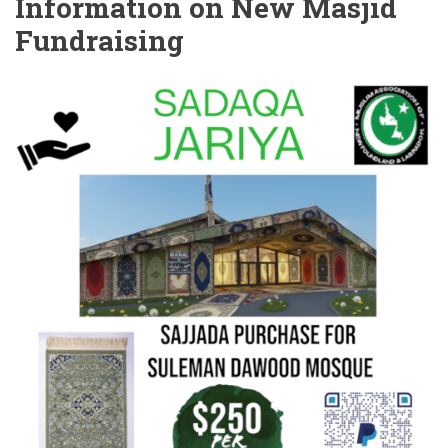
Information on New Masjid
Fundraising