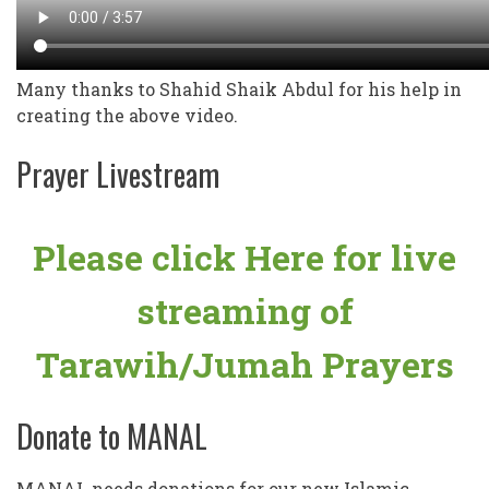
Many thanks to Shahid Shaik Abdul for his help in
creating the above video.
Prayer Livestream
Please click Here for live
streaming of
Tarawih/Jumah Prayers
Donate to MANAL
MANAL needs donations for our new Islamic