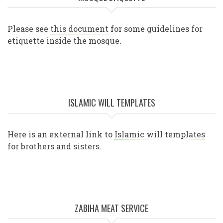
Please see
this document
for some guidelines for
etiquette inside the mosque.
ISLAMIC WILL TEMPLATES
Here is an external link to
Islamic will templates
for brothers and sisters.
ZABIHA MEAT SERVICE