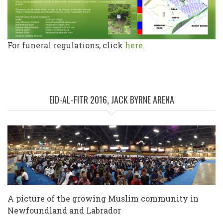
For funeral regulations, click
here
.
EID-AL-FITR 2016, JACK BYRNE ARENA
A picture of the growing Muslim community in
Newfoundland and Labrador