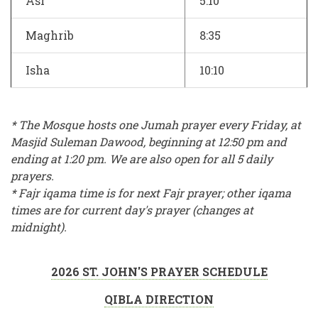
Asr
5:10
Maghrib
8:35
Isha
10:10
* The Mosque hosts one Jumah prayer every Friday, at
Masjid Suleman Dawood, beginning at 12:50 pm and
ending at 1:20 pm. We are also open for all 5 daily
prayers.
* Fajr iqama time is for next Fajr prayer; other iqama
times are for current day's prayer (changes at
midnight).
2026 ST. JOHN'S PRAYER SCHEDULE
QIBLA DIRECTION