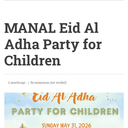
MANAL Eid Al
Adha Party for
Children
MANAL
2 months ago
By
anonymous (not verified)
Eid
Al
Adha
Party
for