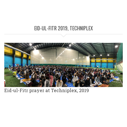
EID-UL-FITR 2019, TECHNIPLEX
Eid-ul-Fitr prayer at Techniplex, 2019