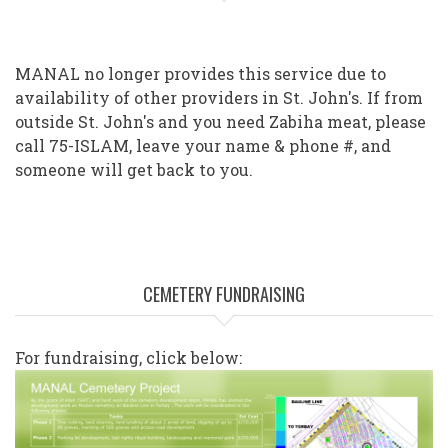
MANAL no longer provides this service due to
availability of other providers in St. John's. If from
outside St. John's and you need Zabiha meat, please
call 75-ISLAM, leave your name & phone #, and
someone will get back to you.
CEMETERY FUNDRAISING
For fundraising, click below: