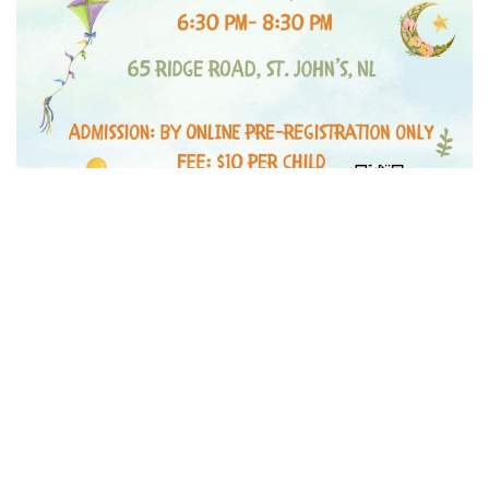
Children