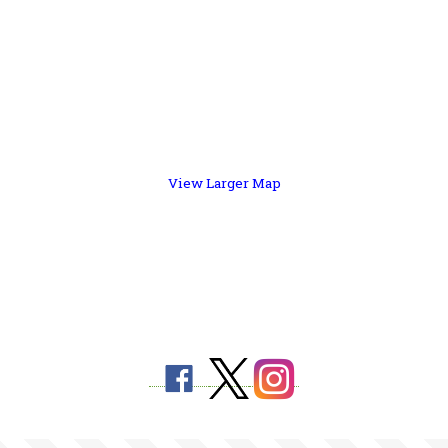
View Larger Map