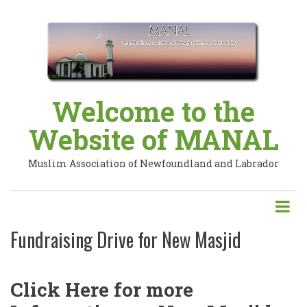
Skip
to
main
content
Welcome to the
Website of MANAL
Muslim Association of Newfoundland and Labrador
Fundraising Drive for New Masjid
Click Here for more