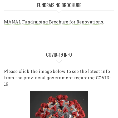
FUNDRAISING BROCHURE
MANAL Fundraising Brochure for Renovations
.
COVID-19 INFO
Please click the image below to see the latest info
from the provincial government regarding COVID-
19.