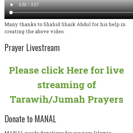
Many thanks to Shahid Shaik Abdul for his help in
creating the above video.
Prayer Livestream
Please click Here for live
streaming of
Tarawih/Jumah Prayers
Donate to MANAL
MANAL needs donations for our new Islamic