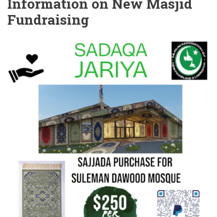
Information on New Masjid
Fundraising