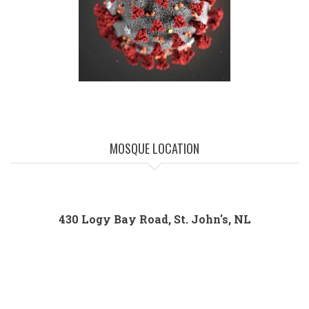
MOSQUE LOCATION
430 Logy Bay Road, St. John's, NL