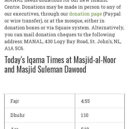
Centre. Donations may be made in person to any of
our executives, through our
donation page
(Paypal
or wire transfer), or at the mosque, either in
donation boxes or via Square system. Alternatively,
you can mail donation cheques to the following
address: MANAL, 430 Logy Bay Road, St. John's, NL,
A1A 5C6.
Today's Iqama Times at Masjid-al-Noor
and Masjid Suleman Dawood
Fajr
4:55
Dhuhr
1:10