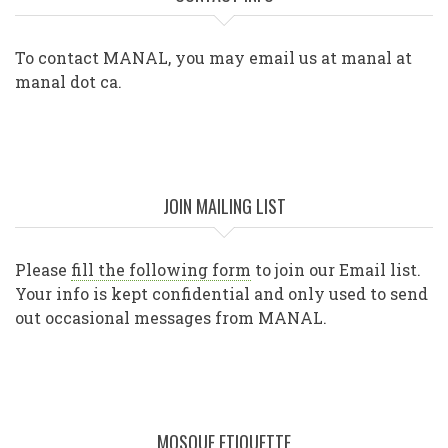
To contact MANAL, you may email us at manal at
manal dot ca.
JOIN MAILING LIST
Please
fill the following form
to join our Email list.
Your info is kept confidential and only used to send
out occasional messages from MANAL.
MOSQUE ETIQUETTE