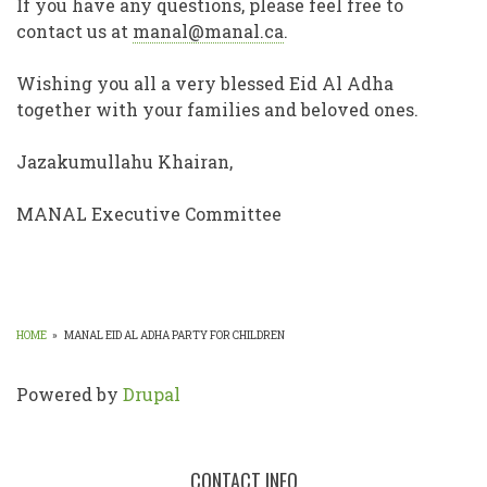
If you have any questions, please feel free to
contact us at
manal@manal.ca
.
Wishing you all a very blessed Eid Al Adha
together with your families and beloved ones.
Jazakumullahu Khairan,
MANAL Executive Committee
HOME
»
MANAL EID AL ADHA PARTY FOR CHILDREN
BREADCRUMB
Powered by
Drupal
CONTACT INFO