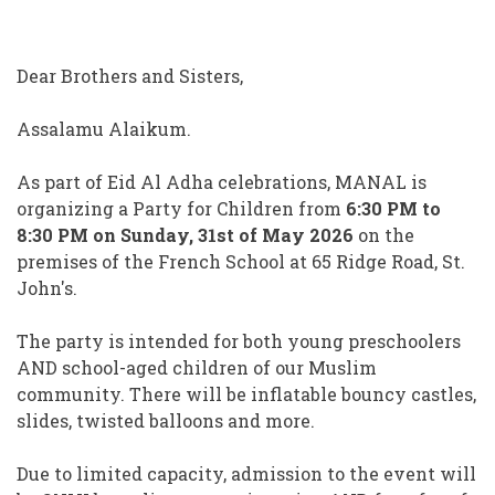
Dear Brothers and Sisters,
Assalamu Alaikum.
As part of Eid Al Adha celebrations, MANAL is
organizing a Party for Children from
6:30 PM to
8:30 PM on Sunday, 31st of May 2026
on the
premises of the French School at 65 Ridge Road, St.
John's.
The party is intended for both young preschoolers
AND school-aged children of our Muslim
community. There will be inflatable bouncy castles,
slides, twisted balloons and more.
Due to limited capacity, admission to the event will