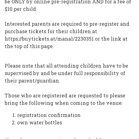
be ONLY by online pre-registration AND for a fee of
$10 per child.
Interested parents are required to pre-register and
purchase tickets for their children at
https://buytickets.at/manal/2230351 or the link at
the top of this page.
Please note that all attending children have to be
supervised by and be under full responsibility of
their parent/guardian.
Those who are registered are requested to please
bring the following when coming to the venue:
registration confirmation
own water bottles