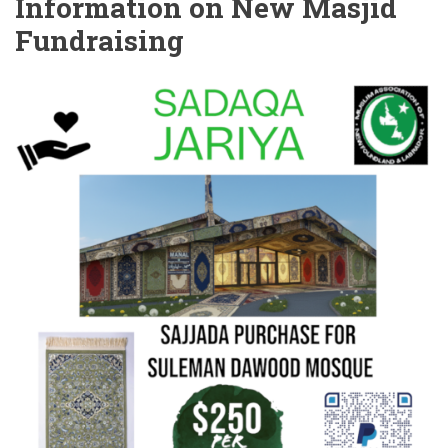
Information on New Masjid
Fundraising