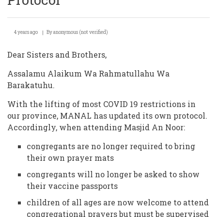
4 years ago
By
anonymous (not verified)
Dear Sisters and Brothers,
Assalamu Alaikum Wa Rahmatullahu Wa
Barakatuhu.
With the lifting of most COVID 19 restrictions in
our province, MANAL has updated its own protocol.
Accordingly, when attending Masjid An Noor:
congregants are no longer required to bring
their own prayer mats
congregants will no longer be asked to show
their vaccine passports
children of all ages are now welcome to attend
congregational prayers but must be supervised