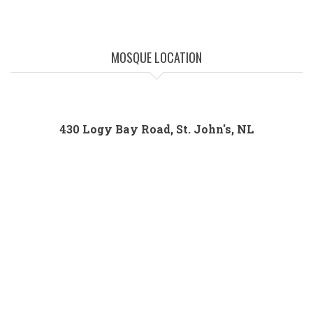
MOSQUE LOCATION
430 Logy Bay Road, St. John's, NL