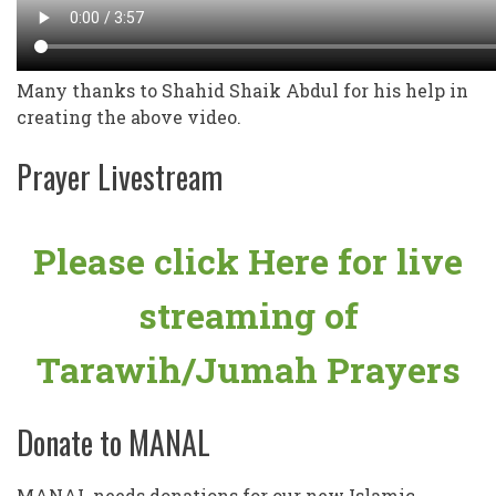
Many thanks to Shahid Shaik Abdul for his help in
creating the above video.
Prayer Livestream
Please click Here for live
streaming of
Tarawih/Jumah Prayers
Donate to MANAL
MANAL needs donations for our new Islamic