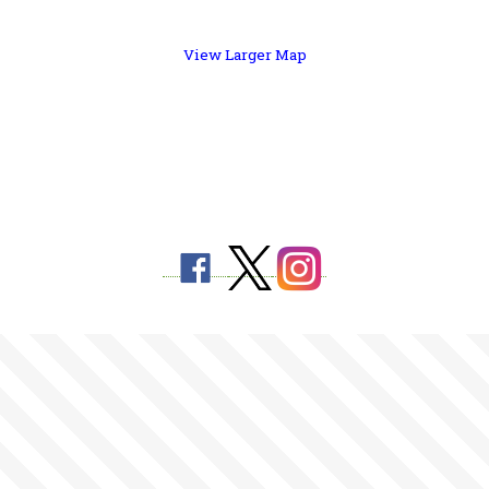
View Larger Map