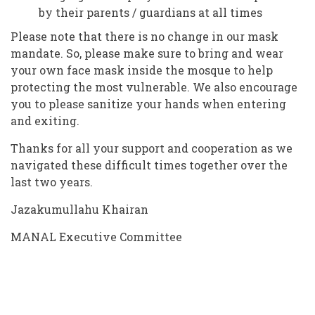
by their parents / guardians at all times
Please note that there is no change in our mask
mandate. So, please make sure to bring and wear
your own face mask inside the mosque to help
protecting the most vulnerable. We also encourage
you to please sanitize your hands when entering
and exiting.
Thanks for all your support and cooperation as we
navigated these difficult times together over the
last two years.
Jazakumullahu Khairan
MANAL Executive Committee