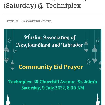
(Saturday) @ Techniplex
4 years ago
By
anonymous (not verified)