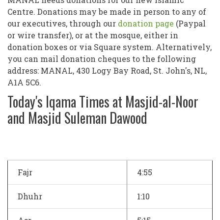
Centre. Donations may be made in person to any of
our executives, through our
donation page
(Paypal
or wire transfer), or at the mosque, either in
donation boxes or via Square system. Alternatively,
you can mail donation cheques to the following
address: MANAL, 430 Logy Bay Road, St. John's, NL,
A1A 5C6.
Today's Iqama Times at Masjid-al-Noor
and Masjid Suleman Dawood
Fajr
4:55
Dhuhr
1:10