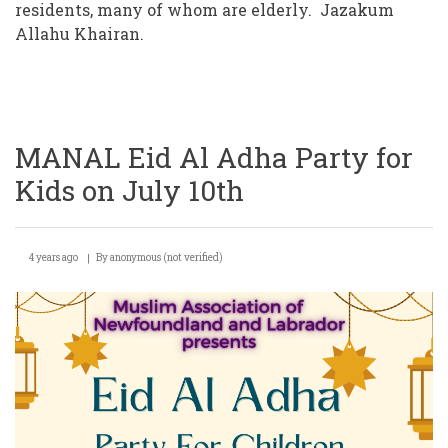
residents, many of whom are elderly. Jazakum
Allahu Khairan.
MANAL Eid Al Adha Party for
Kids on July 10th
4 years ago
By
anonymous (not verified)