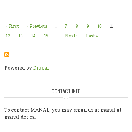
Pagination
First
« First
Previous
‹ Previous
…
Page
7
Page
8
Page
9
Page
10
Current
11
page
page
page
Page
12
Page
13
Page
14
Page
15
…
Next
Next ›
Last
Last »
page
page
Powered by
Drupal
CONTACT INFO
To contact MANAL, you may email us at manal at
manal dot ca.