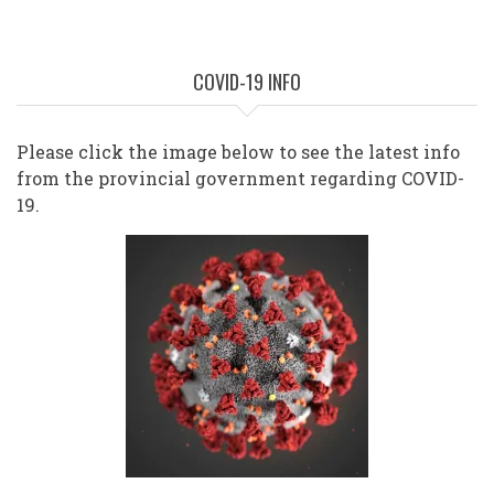
COVID-19 INFO
Please click the image below to see the latest info
from the provincial government regarding COVID-
19.