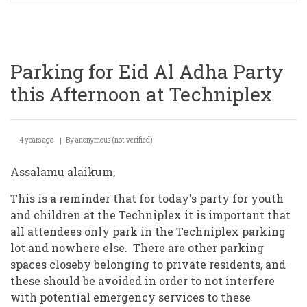
Parking for Eid Al Adha Party
this Afternoon at Techniplex
4 years ago
By
anonymous (not verified)
Assalamu alaikum,
This is a reminder that for today's party for youth
and children at the Techniplex it is important that
all attendees only park in the Techniplex parking
lot and nowhere else. There are other parking
spaces closeby belonging to private residents, and
these should be avoided in order to not interfere
with potential emergency services to these