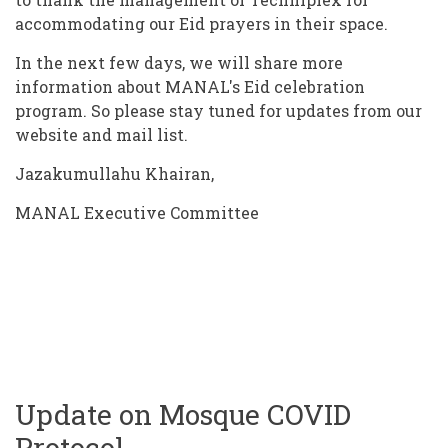
accommodating our Eid prayers in their space.
In the next few days, we will share more
information about MANAL's Eid celebration
program. So please stay tuned for updates from our
website and mail list.
Jazakumullahu Khairan,
MANAL Executive Committee
Update on Mosque COVID
Protocol