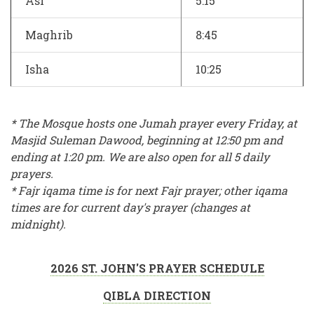
Asr
5:15
Maghrib
8:45
Isha
10:25
* The Mosque hosts one Jumah prayer every Friday, at
Masjid Suleman Dawood, beginning at 12:50 pm and
ending at 1:20 pm. We are also open for all 5 daily
prayers.
* Fajr iqama time is for next Fajr prayer; other iqama
times are for current day's prayer (changes at
midnight).
2026 ST. JOHN'S PRAYER SCHEDULE
QIBLA DIRECTION