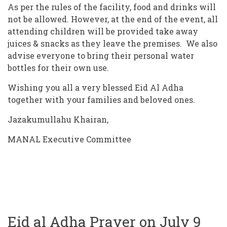
As per the rules of the facility, food and drinks will
not be allowed. However, at the end of the event, all
attending children will be provided take away
juices & snacks as they leave the premises.
We also
advise everyone to bring their personal water
bottles for their own use.
Wishing you all a very blessed Eid Al Adha
together with your families and beloved ones.
Jazakumullahu Khairan,
MANAL Executive Committee
Eid al Adha Prayer on July 9