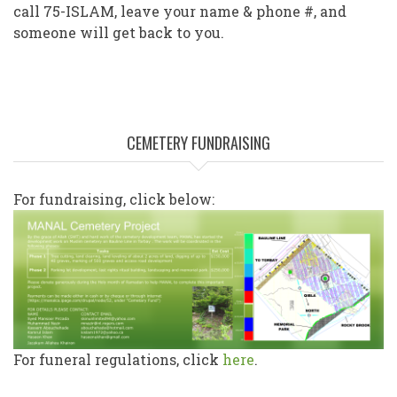
call 75-ISLAM, leave your name & phone #, and
someone will get back to you.
CEMETERY FUNDRAISING
For fundraising, click below:
For funeral regulations, click
here
.