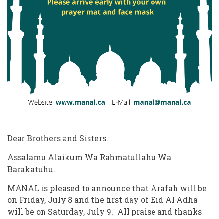
Dear Brothers and Sisters.
Assalamu Alaikum Wa Rahmatullahu Wa
Barakatuhu.
MANAL is pleased to announce that Arafah will be
on Friday, July 8 and the first day of Eid Al Adha
will be on Saturday, July 9. All praise and thanks