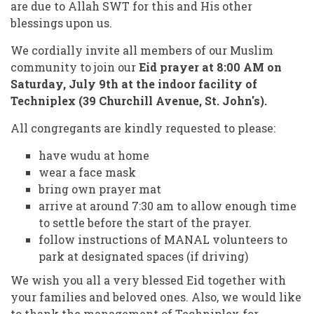
are due to Allah SWT for this and His other
blessings upon us.
We cordially invite all members of our Muslim
community to join our
Eid prayer at 8:00 AM on
Saturday, July 9th at the indoor facility of
Techniplex (39 Churchill Avenue, St. John's).
All congregants are kindly requested to please:
have wudu at home
wear a face mask
bring own prayer mat
arrive at around 7:30 am to allow enough time
to settle before the start of the prayer.
follow instructions of MANAL volunteers to
park at designated spaces (if driving)
We wish you all a very blessed Eid together with
your families and beloved ones. Also, we would like
to thank the management of Techniplex for