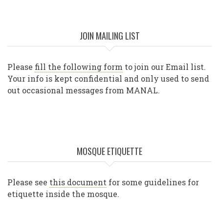
JOIN MAILING LIST
Please
fill the following form
to join our Email list.
Your info is kept confidential and only used to send
out occasional messages from MANAL.
MOSQUE ETIQUETTE
Please see
this document
for some guidelines for
etiquette inside the mosque.