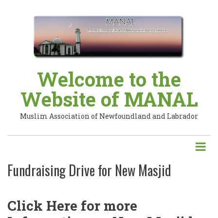
Skip
to
main
content
Welcome to the
Website of MANAL
Muslim Association of Newfoundland and Labrador
Fundraising Drive for New Masjid
Click Here for more