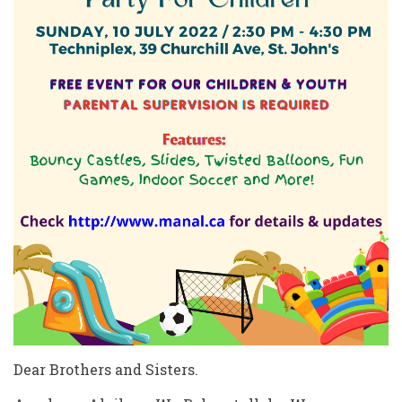
Dear Brothers and Sisters.