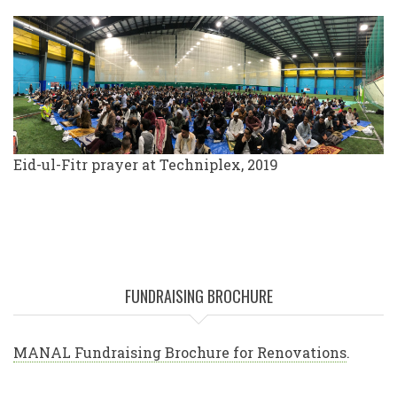
Eid-ul-Fitr prayer at Techniplex, 2019
FUNDRAISING BROCHURE
MANAL Fundraising Brochure for Renovations
.