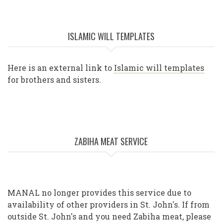
ISLAMIC WILL TEMPLATES
Here is an external link to
Islamic will templates
for brothers and sisters.
ZABIHA MEAT SERVICE
MANAL no longer provides this service due to
availability of other providers in St. John's. If from
outside St. John's and you need Zabiha meat, please