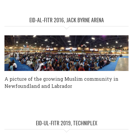
EID-AL-FITR 2016, JACK BYRNE ARENA
A picture of the growing Muslim community in
Newfoundland and Labrador
EID-UL-FITR 2019, TECHNIPLEX