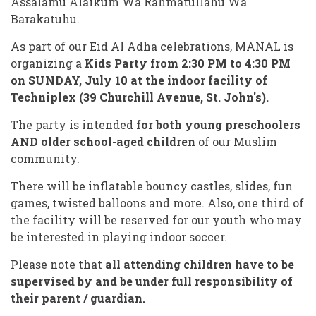
Assalamu Alaikum Wa Rahmatullahu Wa
Barakatuhu.
As part of our Eid Al Adha celebrations, MANAL is
organizing a
Kids Party from
2:30 PM to 4:30 PM
on SUNDAY, July 10
at the indoor facility of
Techniplex
(39 Churchill Avenue, St. John's).
The party is intended
for both young preschoolers
AND older school-aged children
of our Muslim
community.
There will be inflatable bouncy castles, slides, fun
games, twisted balloons and more. Also, one third of
the facility will be reserved for our youth who may
be interested in playing indoor soccer.
Please note that
all attending children have to be
supervised by and be under full responsibility of
their parent / guardian.