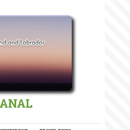
 MANAL