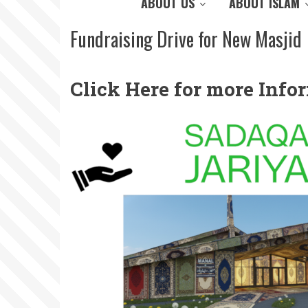
ABOUT US
ABOUT ISLAM
Fundraising Drive for New Masjid
Click Here for more Inf