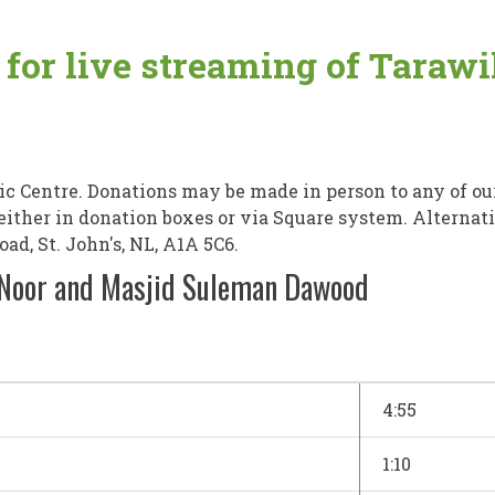
e for live streaming of Tara
 Centre. Donations may be made in person to any of ou
, either in donation boxes or via Square system. Alterna
d, St. John's, NL, A1A 5C6.
-Noor and Masjid Suleman Dawood
4:55
1:10