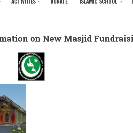
ACTIVITIES
DONATE
ISLAMIC SCHOOL
ormation on New Masjid Fundrais