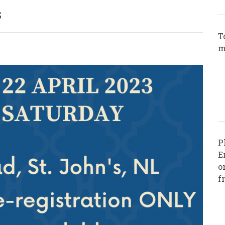
s
T
m
P
E
o
f