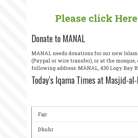
Please click Her
Donate to MANAL
MANAL needs donations for our new Islamic
(Paypal or wire transfer), or at the mosque
following address: MANAL, 430 Logy Bay Roa
Today's Iqama Times at Masjid-al
Fajr
Dhuhr