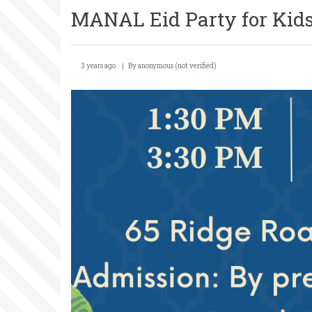
MANAL Eid Party for Kid
3 years ago
By
anonymous (not verified)