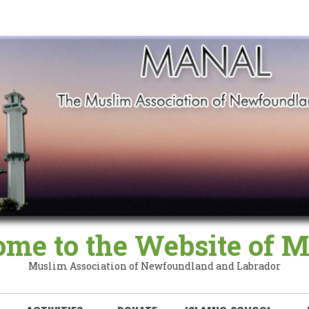
me to the Website of
Muslim Association of Newfoundland and Labrador