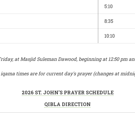
5:10
8:35
10:10
iday, at Masjid Suleman Dawood, beginning at 12:50 pm and e
r iqama times are for current day's prayer (changes at midni
2026 ST. JOHN'S PRAYER SCHEDULE
QIBLA DIRECTION