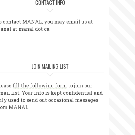
CONTACT INFO
o contact MANAL, you may email us at
anal at manal dot ca.
JOIN MAILING LIST
lease
fill the following form
to join our
mail list. Your info is kept confidential and
nly used to send out occasional messages
rom MANAL.