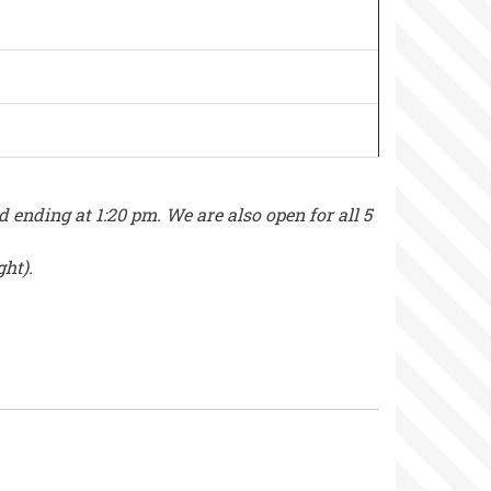
nding at 1:20 pm. We are also open for all 5
ght).