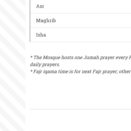
Asr
Maghrib
Isha
* The Mosque hosts one Jumah prayer every Fr
daily prayers.
* Fajr iqama time is for next Fajr prayer; othe