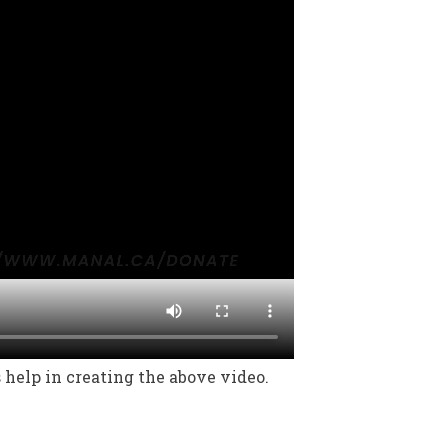
help in creating the above video.