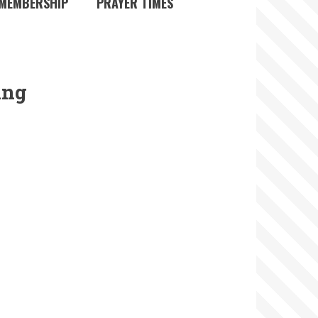
MEMBERSHIP
PRAYER TIMES
ing