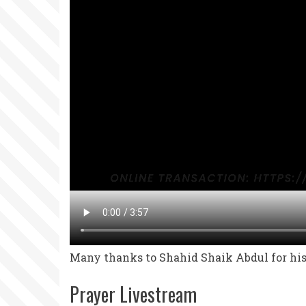
Many thanks to Shahid Shaik Abdul for his 
Prayer Livestream