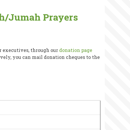
wih/Jumah Prayers
r executives, through our
donation page
tively, you can mail donation cheques to the